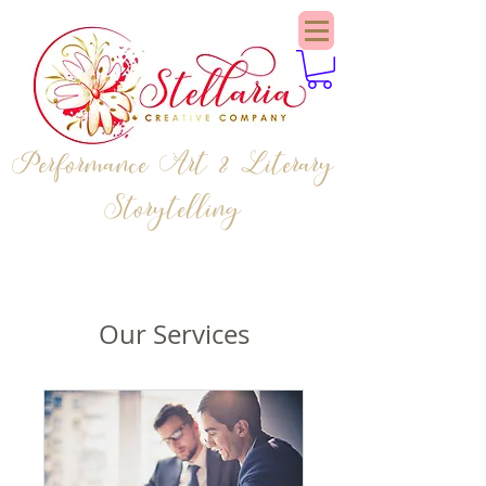
Performance Art & Literary
Storytelling
Our Services