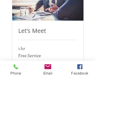
Let's Meet
1 hr
Free
Free Service
Service
Book Now
Phone
Email
Facebook
California, United States
Stellaria.Productions@gmail.com