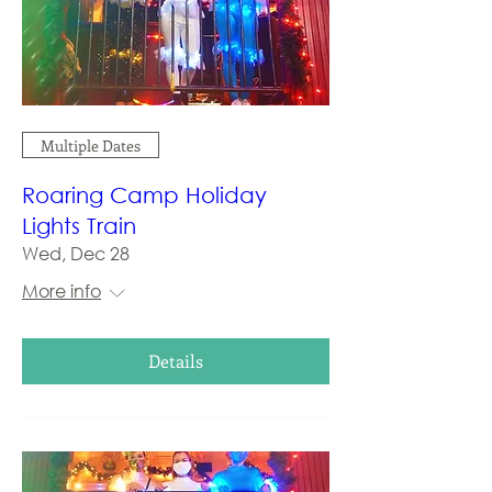
Multiple Dates
Roaring Camp Holiday
Lights Train
Wed, Dec 28
More info
Details