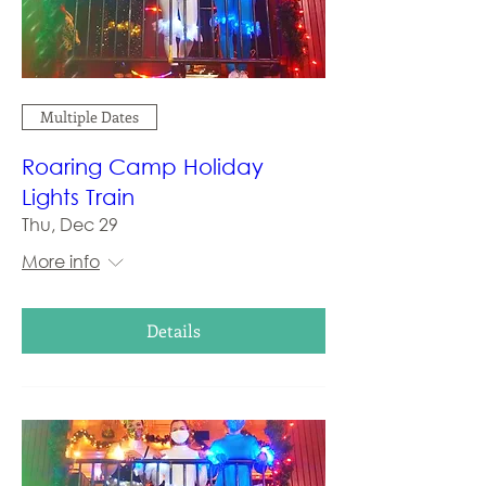
Multiple Dates
Roaring Camp Holiday
Lights Train
Thu, Dec 29
More info
Details