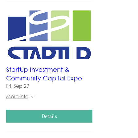
StartUp Investment &
Community Capital Expo
Fri, Sep 29
More info
Details