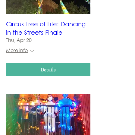
Circus Tree of Life: Dancing
in the Streets Finale
Thu, Apr 20
More info
Details