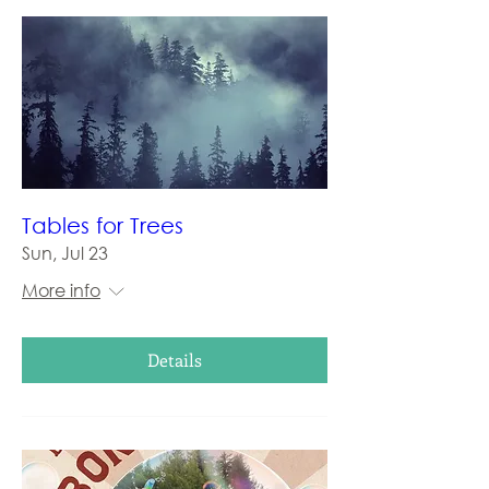
Tables for Trees
Sun, Jul 23
More info
Details