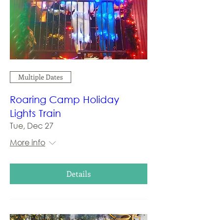
Multiple Dates
Roaring Camp Holiday
Lights Train
Tue, Dec 27
More info
Details