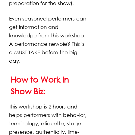
preparation for the show).
Even seasoned performers can
get information and
knowledge from this workshop.
A performance newbie? This is
a MUST TAKE before the big
day.
How to Work in
Show Biz:
This workshop is 2 hours and
helps performers with behavior,
terminology, etiquette, stage
presence, authenticity, lime-