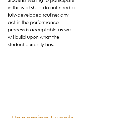
Students wishing to participate
in this workshop do not need a
fully-developed routine; any
act in the performance
process is acceptable as we
will build upon what the
student currently has.
Upcoming Events