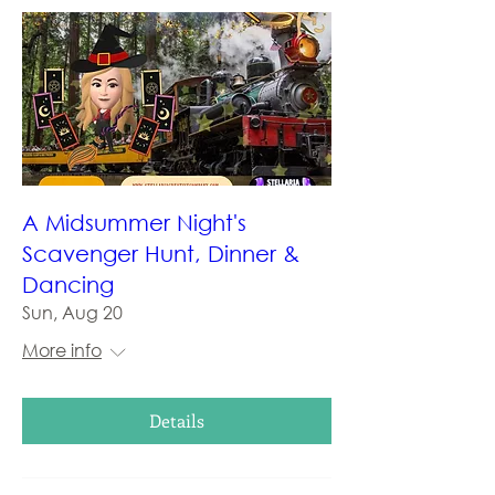
A Midsummer Night's
Scavenger Hunt, Dinner &
Dancing
Sun, Aug 20
More info
Details