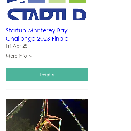
Startup Monterey Bay
Challenge 2023 Finale
Fri, Apr 28
More info
Details