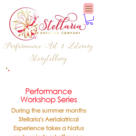
Performance Art & Literary
Storytelling
Performance
Workshop Series
During the summer months
Stellaria's Aerialatrical
Experience takes a hiatus