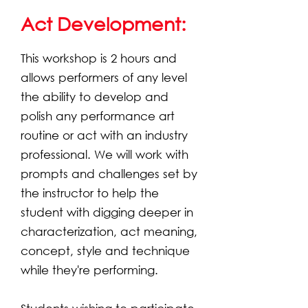
Act Development:
This workshop is 2 hours and
allows performers of any level
the ability to develop and
polish any performance art
routine or act with an industry
professional. We will work with
prompts and challenges set by
the instructor to help the
student with digging deeper in
characterization, act meaning,
concept, style and technique
while they're performing.