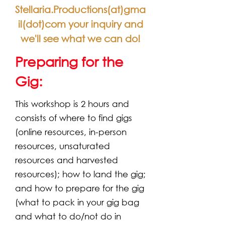
Stellaria.Productions(at)gma
il(dot)com your inquiry and
we'll see what we can do!
Preparing for the
Gig:
This workshop is 2 hours and
consists of where to find gigs
(online resources, in-person
resources, unsaturated
resources and harvested
resources); how to land the gig;
and how to prepare for the gig
(what to pack in your gig bag
and what to do/not do in