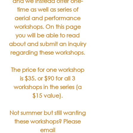
and we instead offer one-
time as well as series of
aerial and performance
workshops. On this page
you will be able to read
about and submit an inquiry
regarding these workshops.
The price for one workshop
is $35, or $90 for all 3
workshops in the series (a
$15 value).
Not summer but still wanting
these workshops? Please
email