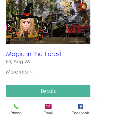
Magic in the Forest
Fri, Aug 26
More info
Details
Phone
Email
Facebook