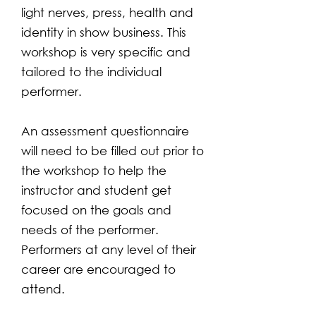
light nerves, press, health and
identity in show business. This
workshop is very specific and
tailored to the individual
performer.
An assessment questionnaire
will need to be filled out prior to
the workshop to help the
instructor and student get
focused on the goals and
needs of the performer.
Performers at any level of their
career are encouraged to
attend.