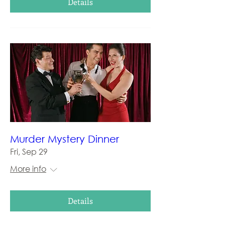
Details
Murder Mystery Dinner
Fri, Sep 29
More info
Details