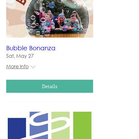
Bubble Bonanza
Sat, May 27
More info
Details