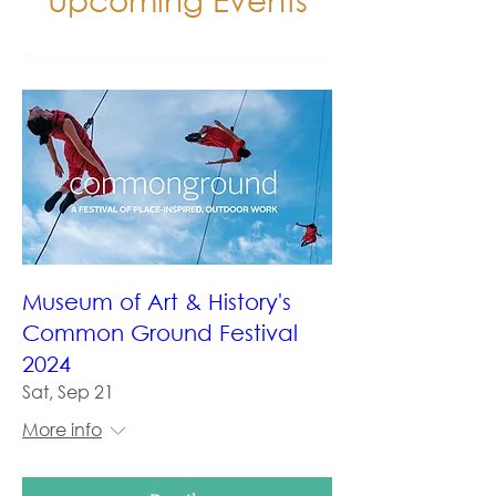
Museum of Art & History's
Common Ground Festival
2024
Sat, Sep 21
More info