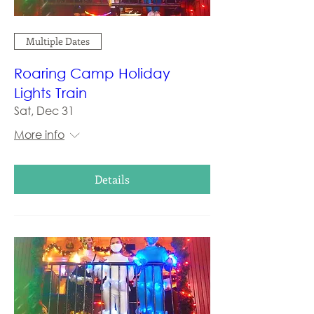
Multiple Dates
Roaring Camp Holiday
Lights Train
Sat, Dec 31
More info
Details