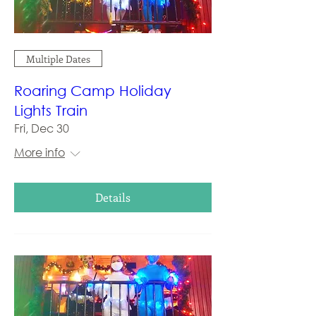
Multiple Dates
Roaring Camp Holiday
Lights Train
Fri, Dec 30
More info
Details