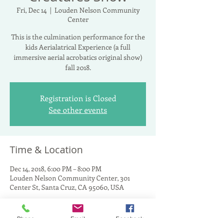
Fri, Dec 14
  |  
Louden Nelson Community
Center
This is the culmination performance for the
kids Aerialatrical Experience (a full
immersive aerial acrobatics original show)
fall 2018.
Registration is Closed
See other events
Time & Location
Dec 14, 2018, 6:00 PM – 8:00 PM
Louden Nelson Community Center, 301
Center St, Santa Cruz, CA 95060, USA