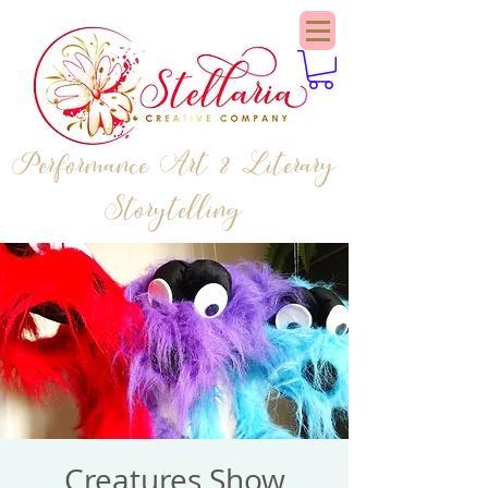
Performance Art & Literary
Storytelling
Creatures Show