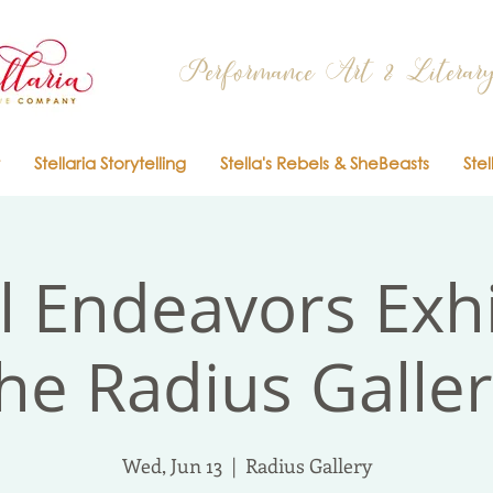
Performance Art & Literary
Stellaria Storytelling
Stella's Rebels & SheBeasts
Stel
l Endeavors Exhi
he Radius Galle
Wed, Jun 13
  |  
Radius Gallery