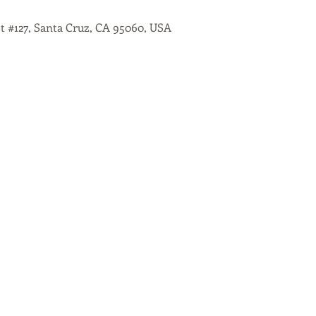
St #127, Santa Cruz, CA 95060, USA