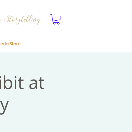
 Storytelling
laria Store
bit at
ry