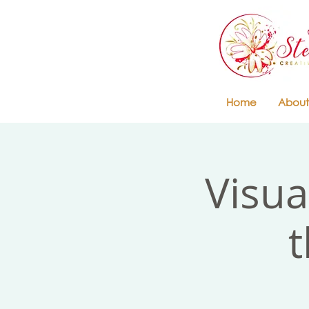
Home
About
Visua
t