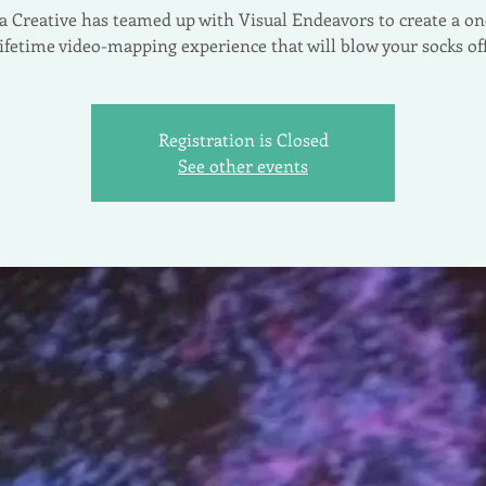
ia Creative has teamed up with Visual Endeavors to create a on
lifetime video-mapping experience that will blow your socks off
Registration is Closed
See other events