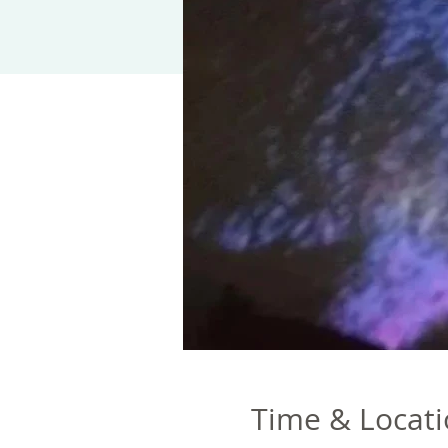
Time & Locat