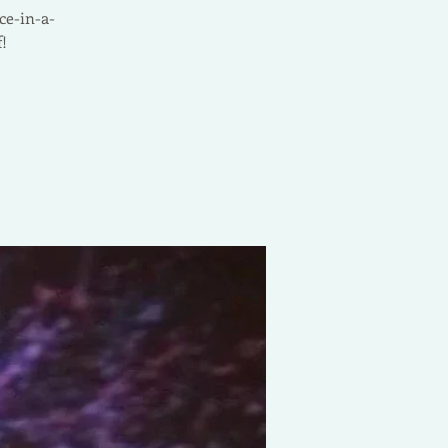
ce-in-a-
!