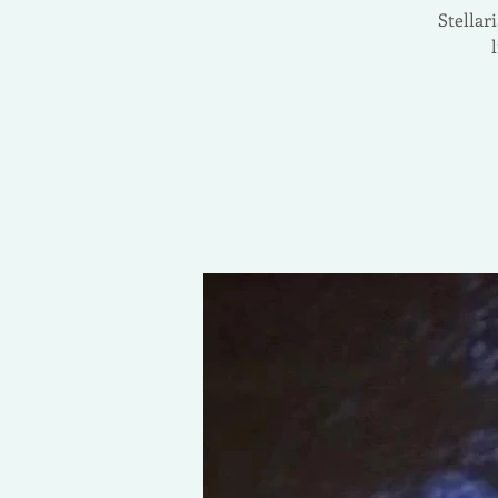
Stellar