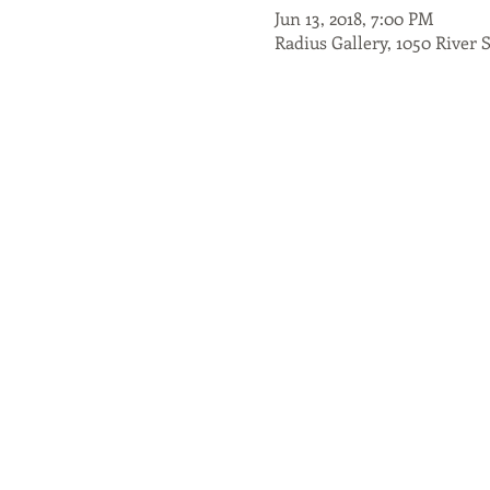
Jun 13, 2018, 7:00 PM
Radius Gallery, 1050 River 