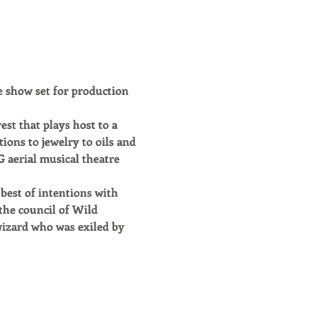
e show set for production 
st that plays host to a 
ions to jewelry to oils and 
erial musical theatre 
best of intentions with 
the council of Wild 
wizard who was exiled by 