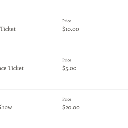
Price
Ticket
$10.00
Price
ce Ticket
$5.00
Price
Show
$20.00