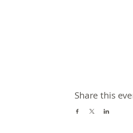
Share this eve