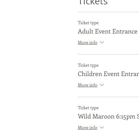
Tickets
Ticket type
Adult Event Entrance 
More info
Ticket type
Children Event Entran
More info
Ticket type
Wild Maroon 6:15pm 
More info