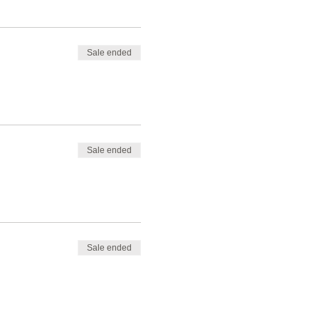
Sale ended
Sale ended
Sale ended