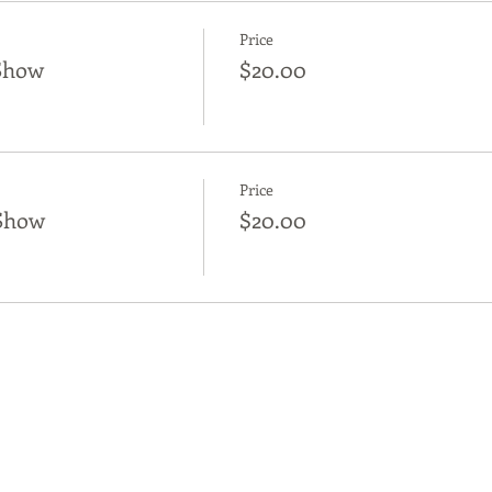
Price
Show
$20.00
Price
Show
$20.00