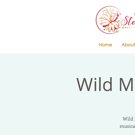
Home
About
Wild M
Wild 
musica