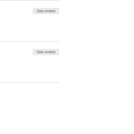
Sale ended
Sale ended