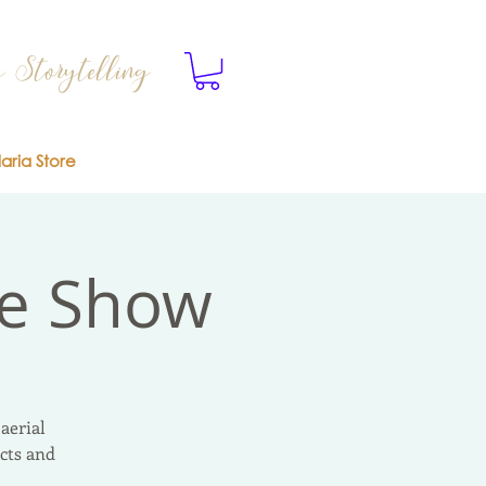
 Storytelling
laria Store
ve Show
aerial
cts and