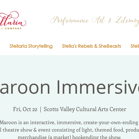
Performance Art & Literary
Stellaria Storytelling
Stella's Rebels & SheBeasts
Stel
aroon Immersi
Fri, Oct 22
  |  
Scotts Valley Cultural Arts Center
Maroon is an interactive, immersive, create-your-own-ending 
l theatre show & event consisting of light, themed food, produ
merchandise (a market) bookending the show.