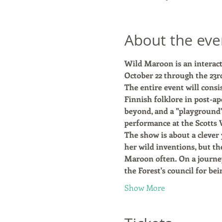
About the eve
Wild Maroon is an interact
October 22 through the 23rd
The entire event will consi
Finnish folklore in post-ap
beyond, and a "playgroun
performance at the Scotts V
The show is about a clever 
her wild inventions, but th
Maroon often. On a journey
the Forest's council for be
Show More