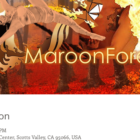
ion
 PM
 Center, Scotts Valley, CA 95066, USA