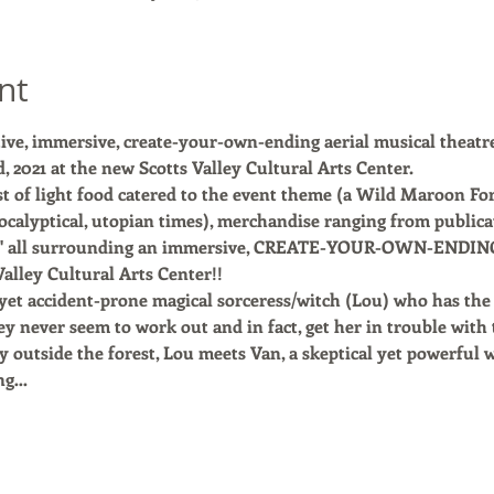
nt
ive, immersive, create-your-own-ending aerial musical theatr
, 2021 at the new Scotts Valley Cultural Arts Center. 
st of light food catered to the event theme (a Wild Maroon Fore
ocalyptical, utopian times), merchandise ranging from publicat
d" all surrounding an immersive, CREATE-YOUR-OWN-ENDING a
alley Cultural Arts Center!!
yet accident-prone magical sorceress/witch (Lou) who has the 
ey never seem to work out and in fact, get her in trouble with 
 outside the forest, Lou meets Van, a skeptical yet powerful 
ing…