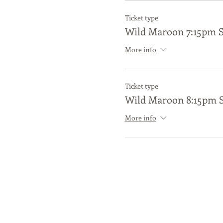
Ticket type
Wild Maroon 7:15pm 
More info
Ticket type
Wild Maroon 8:15pm 
More info