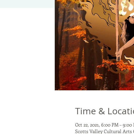
Time & Locat
Oct 22, 2021, 6:00 PM – 9:00
Scotts Valley Cultural Arts