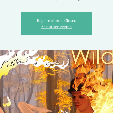
Registration is Closed
See other events