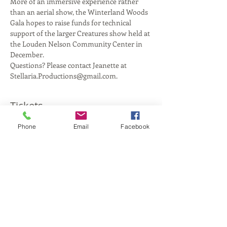
More of an immersive experience rather 
than an aerial show, the Winterland Woods 
Gala hopes to raise funds for technical 
support of the larger Creatures show held at 
the Louden Nelson Community Center in 
Questions? Please contact Jeanette at 
Stellaria.Productions@gmail.com.
Tickets
Phone
Email
Facebook
Sale ended
Ticket type
General Admission
More info
Price
$15.00