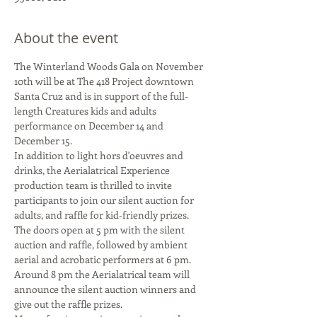
About the event
The Winterland Woods Gala on November 
10th will be at The 418 Project downtown 
Santa Cruz and is in support of the full-
length Creatures kids and adults 
performance on December 14 and 
In addition to light hors d'oeuvres and 
drinks, the Aerialatrical Experience 
production team is thrilled to invite 
participants to join our silent auction for 
The doors open at 5 pm with the silent 
auction and raffle, followed by ambient 
aerial and acrobatic performers at 6 pm. 
Around 8 pm the Aerialatrical team will 
announce the silent auction winners and 