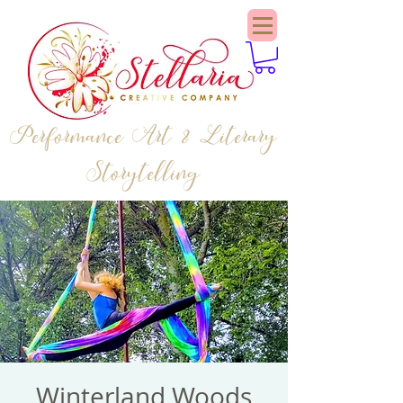
Performance Art & Literary
Storytelling
Winterland Woods