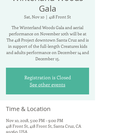
Gala
Sat, Nov 10
  |  
418 Front St
The Winterland Woods Gala and aerial
performance on November 10th will be at
The 418 Project downtown Santa Cruz and is
in support of the full-length Creatures kids
and adults performance on December 14 and
December 15.
Registration is Closed
See other events
Time & Location
Nov 10, 2018, 5:00 PM – 9:00 PM
418 Front St, 418 Front St, Santa Cruz, CA
95060, USA