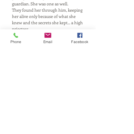
guardian. She was one as well.
They found her through him, keeping 
her alive only because of what she 
knew and the secrets she kept... a high 
priestess.
In the chamber she went, until one 
day, she left. She found refuge among 
Phone
Email
Facebook
others her kind.
Ambush, flee, self-exile...
She would live out the rest of her 
days over a couldron in a cave.
To which she would choose how and 
when to return...
California, United States