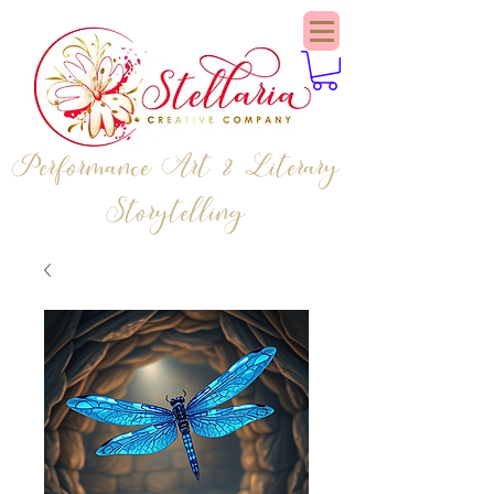
Performance Art & Literary
Storytelling