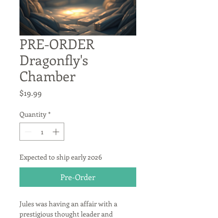
PRE-ORDER
Dragonfly's
Chamber
Price
$19.99
Quantity
*
Expected to ship early 2026
Pre-Order
Jules was having an affair with a 
prestigious thought leader and 