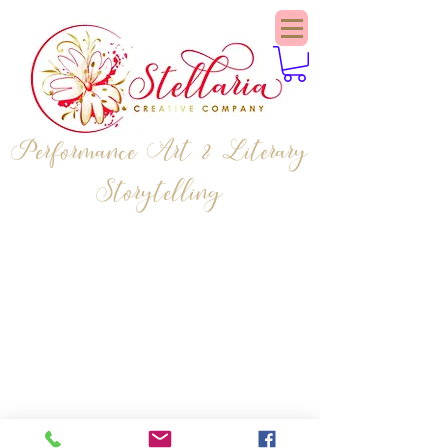
Performance Art & Literary
Storytelling