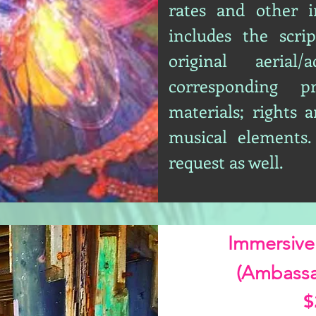
rates and other i
includes the scrip
original aerial/
corresponding p
materials; rights a
musical elements.
request as well.
Immersive
(Ambassa
$