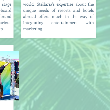
 stage
world, Stellaria's expertise about the
board
unique needs of resorts and hotels
rand
abroad offers much in the way of
arious
integrating entertainment with
ip.
marketing.