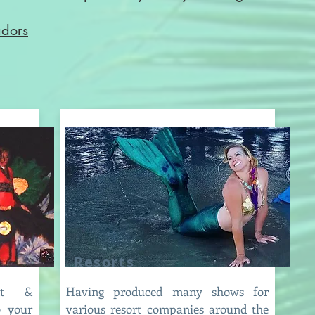
adors
Resorts
ent &
Having produced many shows for
o your
various resort companies around the