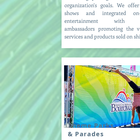
organization's goals. We offer
shows and integrated on-
entertainment with b
ambassadors promoting the v
services and products sold on sh
Theme Parks
& Parades