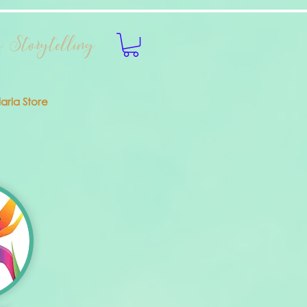
 Storytelling
laria Store