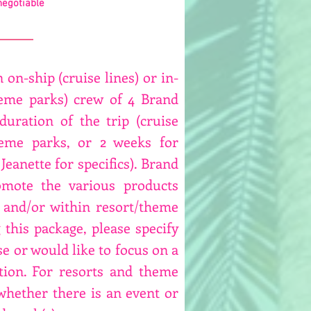
negotiable
 on-ship (cruise lines) or in-
heme parks) crew of 4 Brand
uration of the trip (cruise
heme parks, or 2 weeks for
Jeanette for specifics). Brand
mote the various products
 and/or within resort/theme
this package, please specify
se or would like to focus on a
tion. For resorts and theme
 whether there is an event or