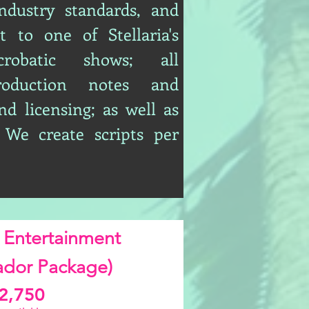
ndustry standards, and
t to one of Stellaria's
acrobatic shows; all
roduction notes and
nd licensing; as well as
 We create scripts per
 Entertainment
dor Package)
2,750