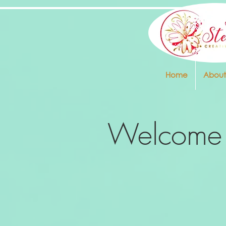
Home
About
Welcome 