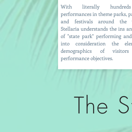
With literally hundre
performances in theme parks, p
and festivals around the w
Stellaria understands the ins a
of "state park" performing and
into consideration the ele
demographics of visitor
performance objectives.
The S