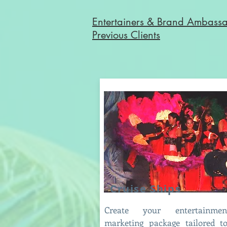
Entertainers & Brand Ambass
Previous Clients
Cruise Ships
Create your entertainm
marketing package tailored t