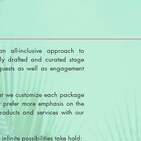
an all-inclusive approach to
ly drafted and curated stage
 guests as well as engagement
hat we customize each package
ay prefer more emphasis on the
roducts and services with our
nfinite possibilities take hold: