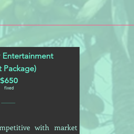
 Entertainment
pt Package)
$650
fixed
ompetitive with market