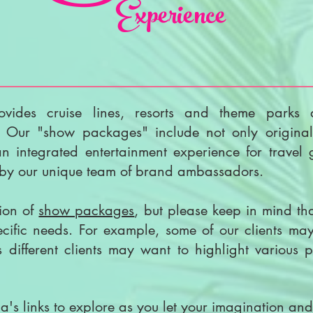
Experience
ovides cruise lines, resorts and theme parks 
. Our "show packages" include not only original
 integrated entertainment experience for travel
d by our unique team of brand ambassadors.
tion of
show packages
, but please keep in mind t
pecific needs. For example, some of our clients m
different clients may want to highlight various p
a's links to explore as you let your imagination and i