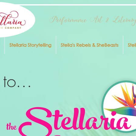
Performance Art & Literary
Stellaria Storytelling
Stella's Rebels & SheBeasts
Stel
to...
Stellaria
the