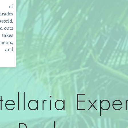
ds of
arades
orld,
nd outs
 takes
ments,
s and
tellaria Expe