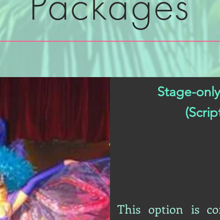
Packages
Stage-only
(Scri
This option is c