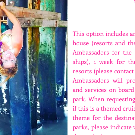
This option includes an
house (resorts and t
Ambassadors for the d
ships), 1 week for t
resorts (please contact 
Ambassadors will pro
and services on board
park. When requesting 
if this is a themed crui
theme for the destina
parks, please indicate