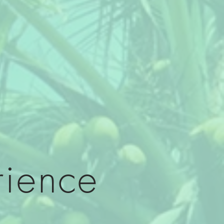
rience