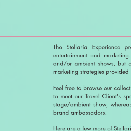
The Stellaria Experience pr
entertainment and marketing
and/or ambient shows, but an
marketing strategies provide
Feel free to browse our collec
to meet our Travel Client's s
stage/ambient show, whereas 
brand ambassadors.
Here are a few more of Stellari