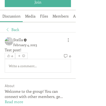
Join
Discussion
Media
Files
Members
About
Back
Stella
February 4, 2023
Test post!
0
0
Write a comment...
About
Welcome to the group! You can
connect with other members, ge
...
Read more