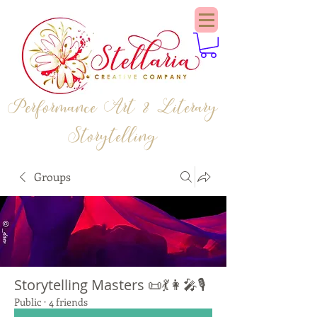
Performance Art & Literary
Storytelling
Groups
Storytelling Masters 📜💃👩‍🎤🎙️
Public
·
4 friends