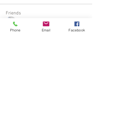
Friends
Stella
Follow
Phone
Email
Facebook
Kylie Fergie
Follow
Kylie Fergie
Lady Medusa
Follow
Erin Simons-Brown
Follow
See All Friends (4)
California, United States
Stellaria.Productions@gmail.com