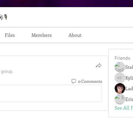
🎙️
Files
Members
About
Friends
Ste
 group.
Kyl
0 Comments
Kylie Fe
Lad
Eri
See All 