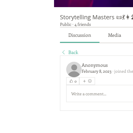
Storytelling Masters 📜💃👩‍
Public
·
4 friends
Discussion
Media
Back
Anonymous
February 8, 2023
·
joined the
0
Write a comment...