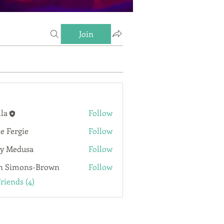
Join
lla
Follow
ie Fergie
Follow
rgie
y Medusa
Follow
n Simons-Brown
Follow
Friends (4)