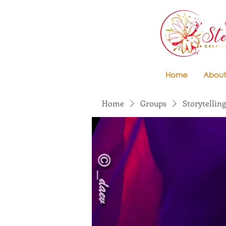
Home
About
Home
Groups
Storytelling 