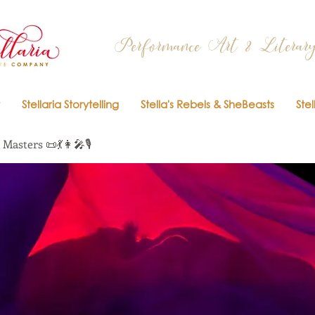
Performance Art & Literary
Stellaria Storytelling
Stella's Rebels & SheBeasts
Stel
Masters 📜💃👩‍🎤🎙️