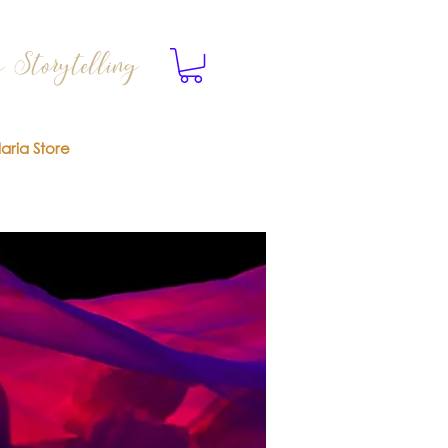
 Storytelling
laria Store