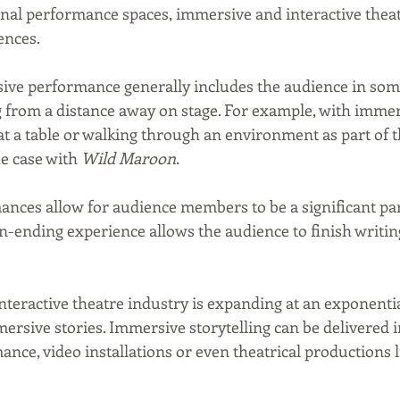
nal performance spaces, immersive and interactive theatr
ences.
sive performance generally includes the audience in some
g from a distance away on stage. For example, with immer
at a table or walking through an environment as part of t
e case with 
Wild Maroon
.
ances allow for audience members to be a significant par
-ending experience allows the audience to finish writin
teractive theatre industry is expanding at an exponential
mmersive stories. Immersive storytelling can be delivered 
ance, video installations or even theatrical productions l