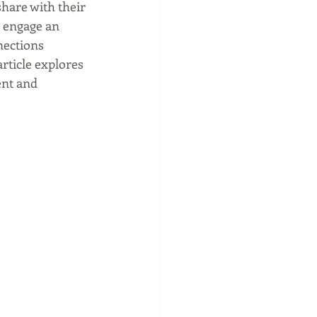
hare with their 
o engage an 
nections 
rticle explores 
nt and 