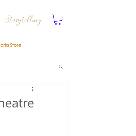
 Storytelling
laria Store
heatre