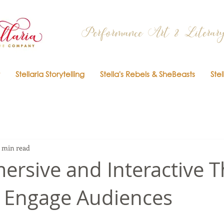
Performance Art & Literary
Stellaria Storytelling
Stella's Rebels & SheBeasts
Stel
 min read
rsive and Interactive T
 Engage Audiences