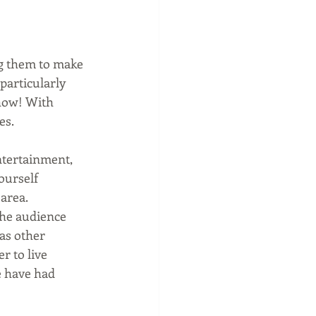
g them to make 
 particularly 
how! With 
es.
ntertainment, 
ourself 
 area.
The audience 
as other 
 to live 
 have had 