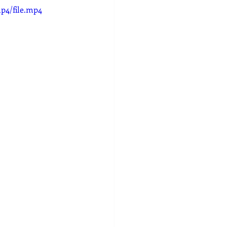
p4/file.mp4