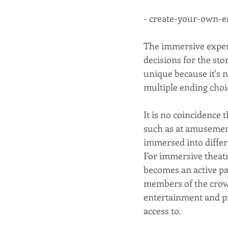
- create-your-own-e
The immersive experi
decisions for the stor
unique because it's 
multiple ending choi
It is no coincidence
such as at amusement
immersed into differe
For immersive theatre
becomes an active pa
members of the crowd
entertainment and pr
access to.