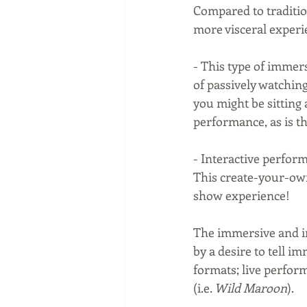
Compared to traditio
more visceral experi
- This type of immer
of passively watchin
you might be sitting 
performance, as is th
- Interactive perform
This create-your-own
show experience!
The immersive and in
by a desire to tell i
formats; live perform
(i.e. 
Wild Maroon
).