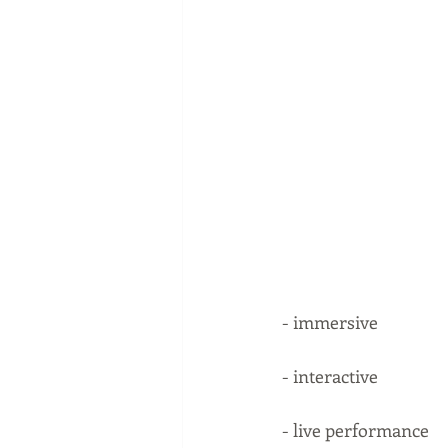
- immersive
- interactive 
- live performance