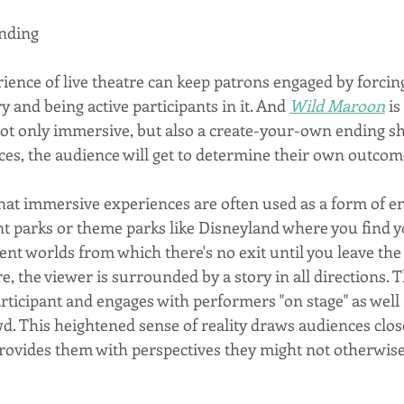
nding
ence of live theatre can keep patrons engaged by forcin
y and being active participants in it. And 
Wild Maroon
 is
not only immersive, but also a create-your-own ending s
ces, the audience will get to determine their own outcom
 that immersive experiences are often used as a form of e
 parks or theme parks like Disneyland where you find y
nt worlds from which there's no exit until you leave the
, the viewer is surrounded by a story in all directions. 
rticipant and engages with performers "on stage" as well 
. This heightened sense of reality draws audiences closer
ovides them with perspectives they might not otherwise