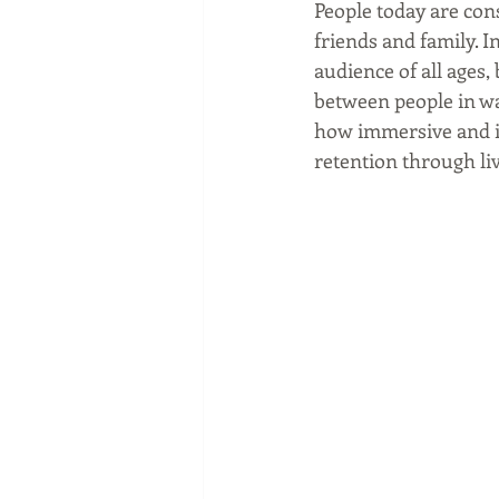
People today are con
friends and family. I
audience of all ages
between people in wa
how immersive and i
retention through liv