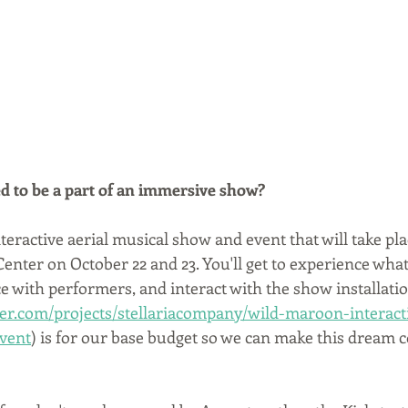
d to be a part of an immersive show?
nteractive aerial musical show and event that will take pla
enter on October 22 and 23. You'll get to experience what it
e with performers, and interact with the show installatio
ter.com/projects/stellariacompany/wild-maroon-interacti
vent
) is for our base budget so we can make this dream c