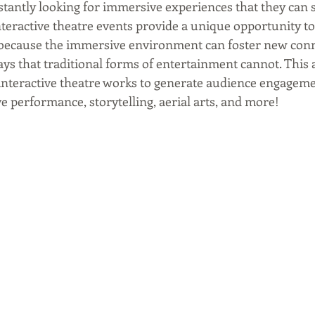
stantly looking for immersive experiences that they can s
nteractive theatre events provide a unique opportunity t
, because the immersive environment can foster new con
ys that traditional forms of entertainment cannot. This a
nteractive theatre works to generate audience engageme
e performance, storytelling, aerial arts, and more!