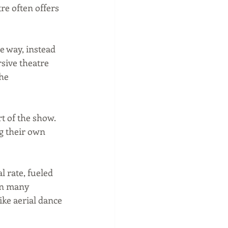
e often offers 
 way, instead 
sive theatre 
he 
t of the show. 
g their own 
 rate, fueled 
in many 
ike aerial dance 