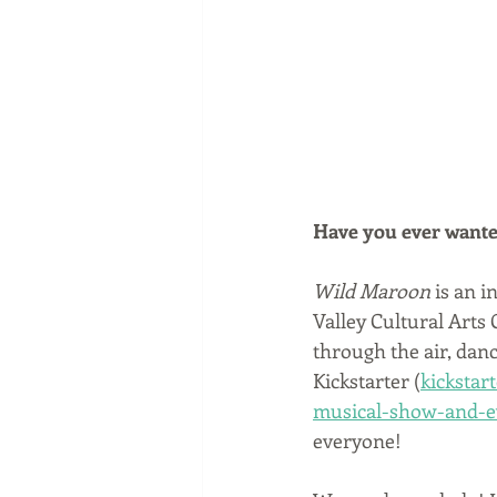
Have you ever wante
Wild Maroon
 is an i
Valley Cultural Arts C
through the air, danc
Kickstarter (
kickstar
musical-show-and-e
everyone!