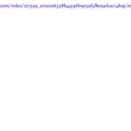
ic.com/video/27c5a9_27e2006338844396b9e5af5f8e9ad1a1/480p/m