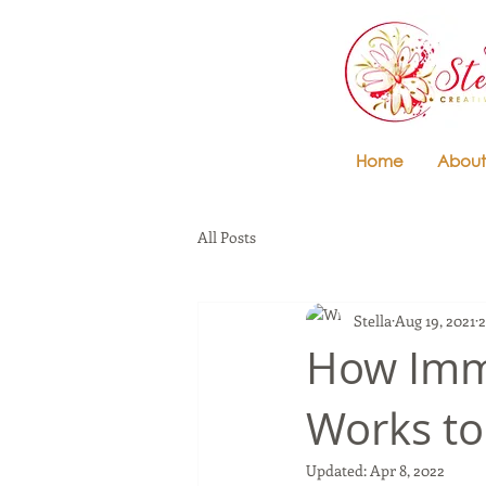
Home
About
All Posts
Stella
Aug 19, 2021
2
How Imme
Works to
Updated:
Apr 8, 2022