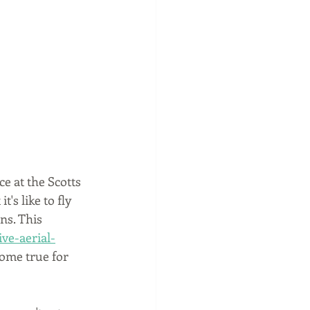
ce at the Scotts 
's like to fly 
ns. This 
ve-aerial-
ome true for 