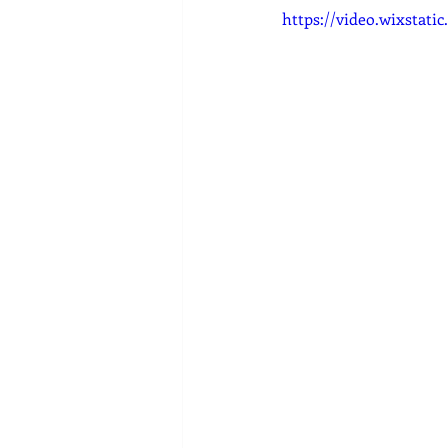
https://video.wixstat